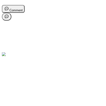
Comment