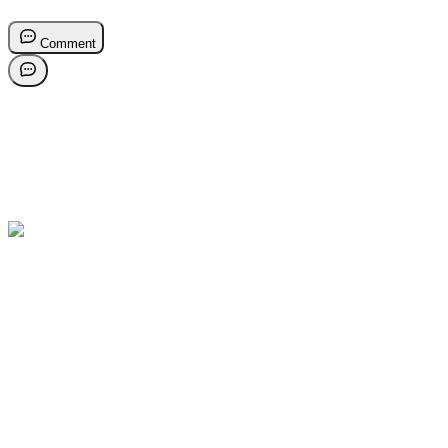
Comment