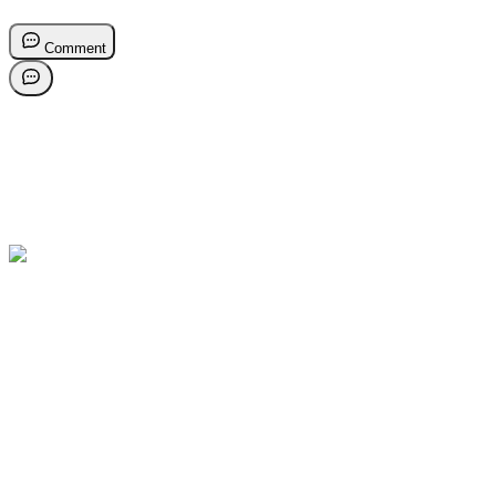
Comment