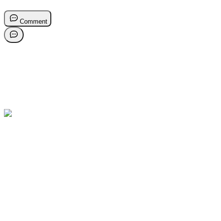
Comment