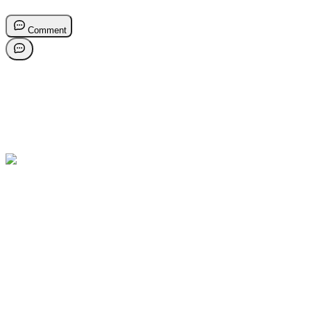
Comment