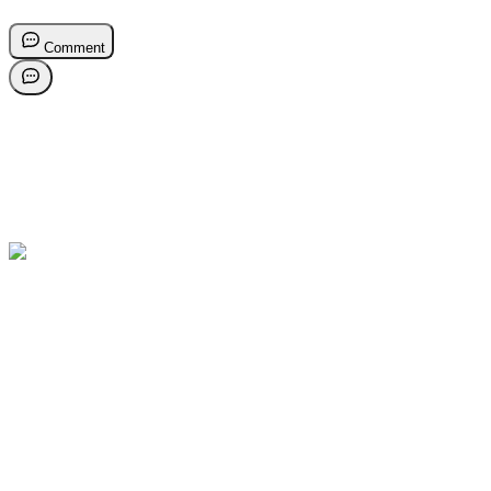
Comment