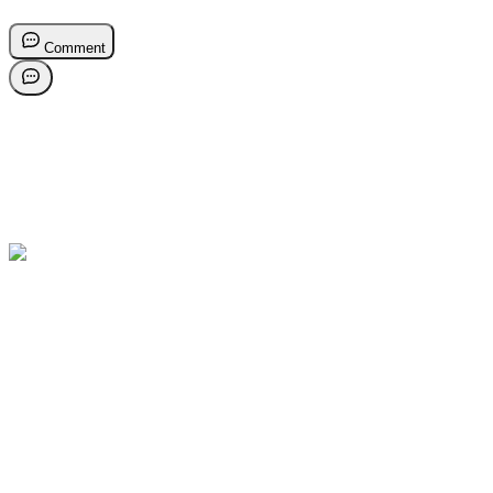
Comment