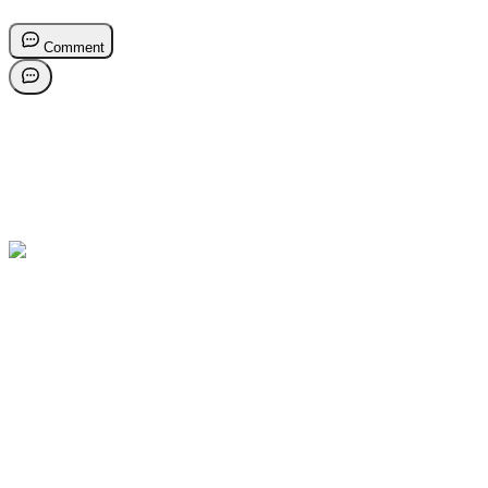
Comment