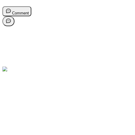
Comment