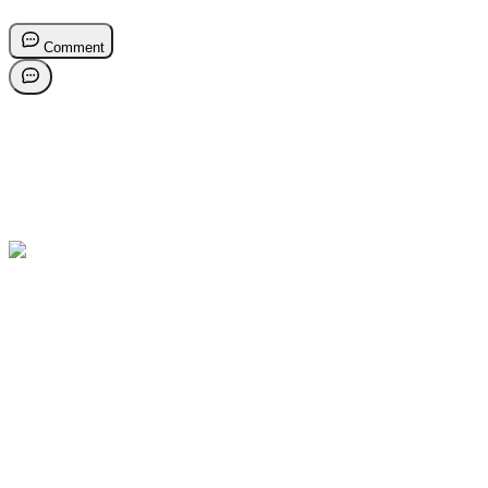
Comment