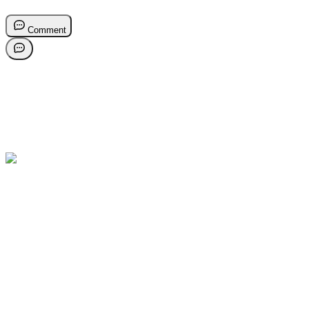
Comment