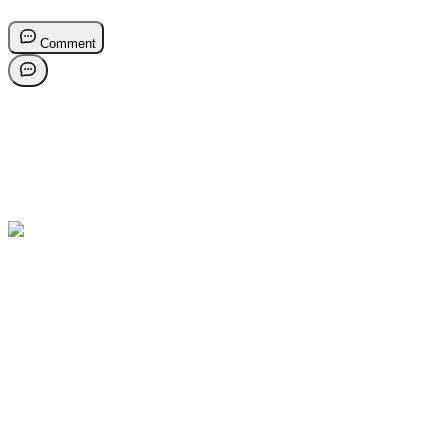
Comment