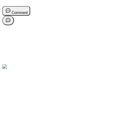
Comment