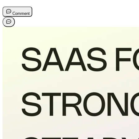
Comment