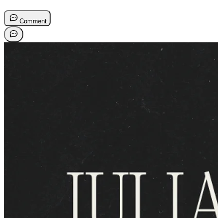
Comment