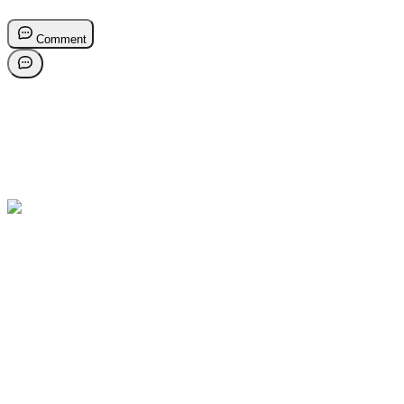
Comment