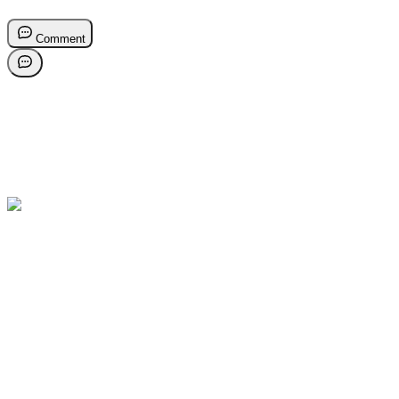
Comment