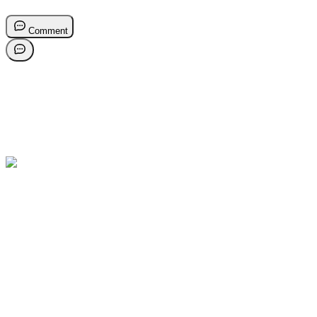
Comment