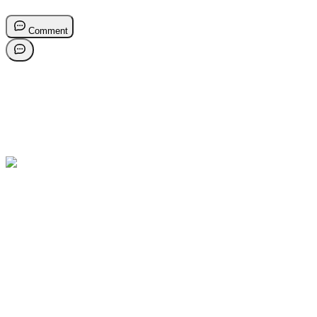
Comment