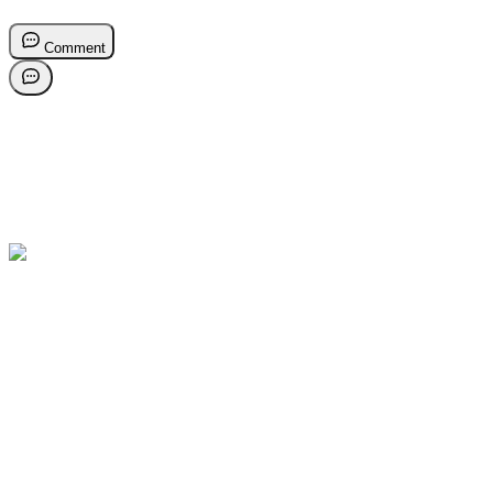
Comment