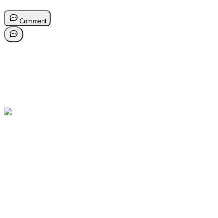
Comment