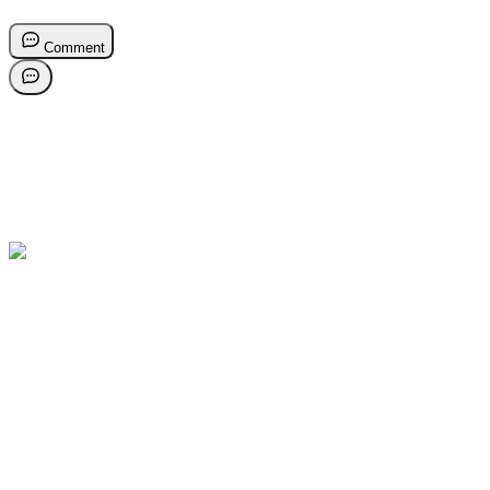
Comment