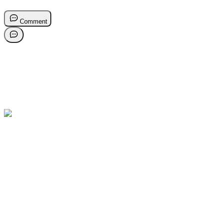
Comment