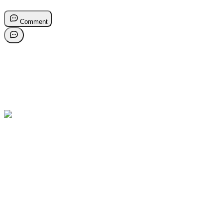
Comment