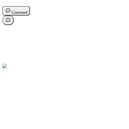
Comment