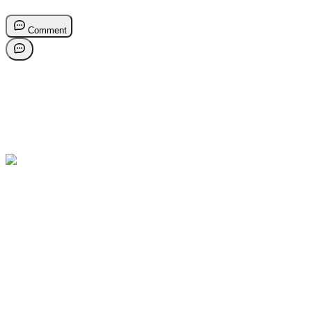
Comment