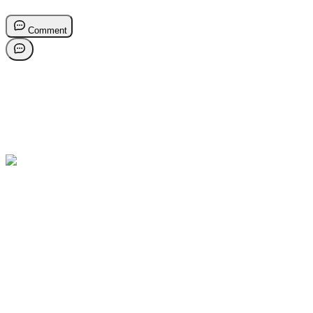
Comment