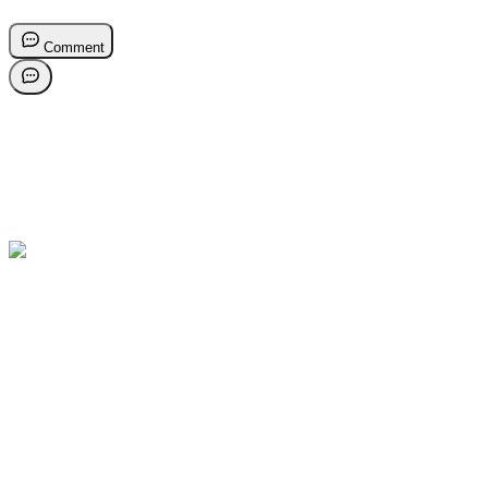
Comment