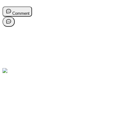
Comment