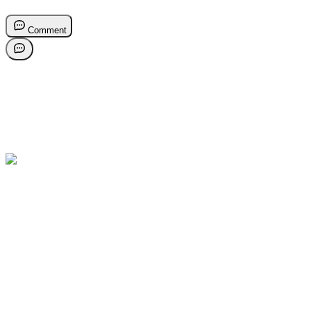
Comment