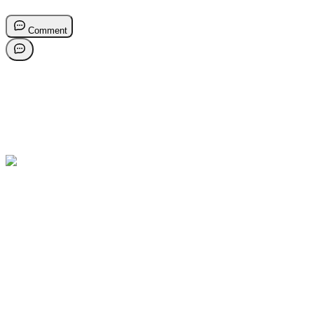
Comment