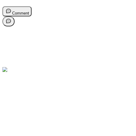
Comment